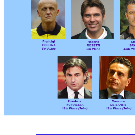
Pierluigi
Roberto
St
COLLINA
ROSETTI
BR
5th Place
6th Place
40th Pla
Gianluca
Massimo
PAPARESTA
DE SANTIS
48th Place (Joint)
48th Place (Joint)