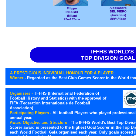
Alessandro
Filippo
DEL PIERO
INZAGHI
(Juventus)
(Milan)
88th Place
32nd Place
IFFHS WORLD'S
TOP DIVISION GOA
A PRESTIGIOUS INDIVIDUAL HONOUR FOR A PLAYER.
Winner -
Regarded as the Best Club Games Scorer in the World that
Organisers -
IFFHS (International Federation of
Football History and Statistics) with the approval of
FIFA (Federation Internationale de Football
Association)
Participating Players -
All football Players who played professional 
annual year.
Award Objective and Structure -
The IFFHS World's Best Top Divis
Scorer award is presented to the highest Goal Scorer in the Top Di
each World Football Gala organised each year. Only goals scored i