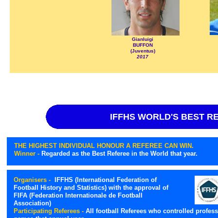
Gianluigi
BUFFON
(Juventus)
2017
IFFHS WORLD'S BEST R
THE HIGHEST INDIVIDUAL HONOUR A REFEREE CAN WIN.
Winner -
Regarded as the Best Referee in the World that year.
Organisers -
IFFHS (International Federation of
Football History and Statistics) with the approval of
FIFA (Federation Internationale de Football
Association)
Participating Referees -
All football Referees who controlled profess