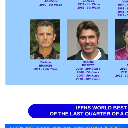
LANESE
AGNOLIN
PAI
1991 - 4th Place
1990 - 9th Place
1992 - 
1992 - 5th Place
1993 - 
1994 - 
1997 - 
Roberto
Stefano
ROSETTI
BRASCHI
2005 - 10th Place
2010 
2001 - 10th Place
2006 - 7th Place
2011
2007 - 5th Place
2012 - 10
2010 - 10th Place
IFFHS WORLD BEST
OF THE LAST QUARTER OF A C