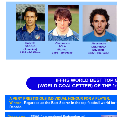
Roberto
Gianfranco
Alessandro
BAGGIO
ZOLA
DEL PIERO
(Juventus)
(Parma)
(Juventus)
1993 - 4th Place
1995 - 8th Place
1997 - 9th Place
IFFHS WORLD BEST TOP
(WORLD GOALGETTER) OF THE 1st
A VERY PRESTIGIOUS INDIVIDUAL HONOUR FOR A PLAYER.
Winner -
Regarded as the Best Scorer in the top football world for 
Decade.
Organisers -
IFFHS (International Federation of