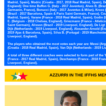
Madrid, Spain), Modric (Croatia - 2017, 2018 Real Madrid, Spain), 
England); One time Buffon G. (Italy - 2017 Juventus), Alves B. (Brazi
Germanin, France), Bonucci (Italy - 2017 Juventus & Milan), Kroos
(Brazil - 2017 Barcelona, Spain & Paris Saint Germain, France), Co
Madrid, Spain), Varane (France - 2018 Real Madrid, Spain), Godin (
E. (Belgium - 2018 Chelsea, England), Griezmann (France - Atletico
Saint Germain), Alisson (Brazil - 2019 Liverpool, England), De Ligt 
Dijk (Netherlands - 2019 Liverpool, England), Alexander-Arnold (En
2019 Ajax & Barcelona, Spain), Silva B. (Portugal - 2019 Mancheste
Liverpool, England).
The players who obtained the most votes each year are: Messi (Arg
(Croatia - 2018 Real Madrid, Spain), Van Dijk (Netherlands - 2019 Li
A total of three different coaches were selected to form part of t
(France - 2017 Real Madrid, Spain), Deschamps (France - 2018 Fra
Liverpool, England).
AZZURRI IN THE IFFHS M