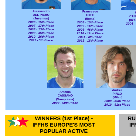
Alessandro
Francesco
DEL PIERO
TOTTI
CAN
(Juventus)
(Roma)
(Rea
2006 - 15th Place
2006 - 19th Place
2006 -
2007 - 17th Place
2007 - 16th Place
2008 - 13th Place
2009 - 46th Place
2009 - 35th Place
2010 - 42nd Place
2010 - 26th Place
2011 - 4th Place
2011 - 5th Place
2012 - 18th Place
Andrea
Antonio
PIRLO
CASSANO
(Milan)
(Sampdoria)
2009 - 56th Place
2009 - 69th Place
2010 - 51st Place
WINNERS (1st Place) -
RU
IFFHS EUROPE'S MOST
IF
POPULAR ACTIVE