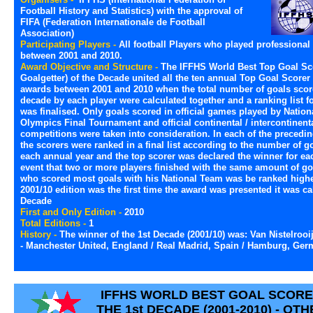
Football History and Statistics) with the approval of
FIFA (Federation Internationale de Football
Association)
Participating Players -
All football Players who played professional 
between 2001 and 2010.
Award Objective and Structure -
The IFFHS World Best Top Goal Sc
Goalgetter) of the Decade united all the ten annual Top Goal Scorer 
awards between 2001 and 2010 when the total number of goals score
decade by each player were calculated together and a ranking list f
was finalised. Only goals scored in official games played by Nation
Olympics Final Tournament and official continental / intercontinent
competitions were taken into consideration. In each of the precedin
the scorers were ranked in a final list according to the number of g
each annual year and the top scorer was declared the winner for eac
event that two or more players finished with the same amount of goa
who scored most goals with his National Team was be ranked highe
2001/10 edition was the first time the award was presented it was ca
Decade
First and Only Edition -
2010
Total Editions -
1
History -
The winner of the 1st Decade (2001/10) was: Van Nistelrooi
- Manchester United, England / Real Madrid, Spain / Hamburg, Ger
IFFHS WORLD BEST GOAL SCORE
THE 1st DECADE (2001-2010) - O