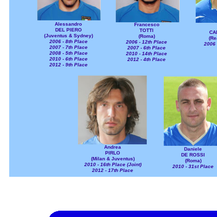
Alessandro
Francesco
DEL PIERO
TOTTI
CA
(Juventus & Sydney)
(Roma)
(Re
2006 - 8th Place
2006 - 12th Place
2006 
2007 - 7th Place
2007 - 6th Place
2008 - 5th Place
2010 - 14th Place
2010 - 6th Place
2012 - 4th Place
2012 - 9th Place
Andrea
Daniele
PIRLO
DE ROSSI
(Milan & Juventus)
(Roma)
2010 - 16th Place (Joint)
2010 - 31st Place
2012 - 17th Place