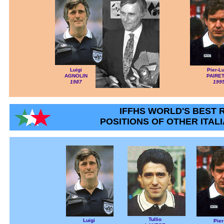
Luigi
Pier-Lu
AGNOLIN
PAIRE
1987
199
IFFHS WORLD'S BEST 
POSITIONS OF OTHER ITAL
Tullio
Luigi
Pier