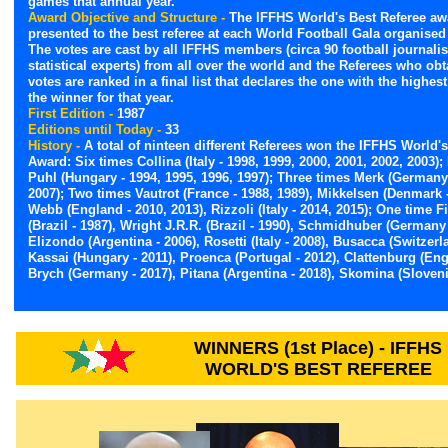
games that annual year.
Award Objective and Structure -
The IFFHS World's Best Referee aw
presented to the best referee at each World Football Gala organised
The votes are cast by all IFFHS members (circa 90 football journali
statistical experts) from all over the world and the Referees who ob
votes are ranked in a final list that declares the one with the highest
the winner for that year.
First Edition -
1987
Editions until Today -
33
History -
A total of ninteen different Referees won the IFFHS World's
Award: Six times Collina (Italy - 1998, 1999, 2000, 2001, 2002, 2003);
Puhl (Hungary - 1994, 1995, 1996, 1997); Three times Merk (Germany 
2007); Two times Vautrot (France - 1988, 1989), Mikkelsen (Denmark -
Webb (England - 2010, 2013), Rizzoli (Italy - 2014, 2015); One time F
(Brazil - 1987), Wright J.R.R. (Brazil - 1990), Schmidhuber (Germany 
Elizondo (Argentina - 2006), Rosetti (Italy - 2008), Busacca (Switzerl
Kassai (Hungary - 2011), Proenca (Portugal - 2012), Clattenburg (Eng
Brych (Germany - 2017), Pitana (Argentina - 2018), Skomina (Sloveni
WINNERS (1st Place) - IFFHS
WORLD'S BEST REFEREE