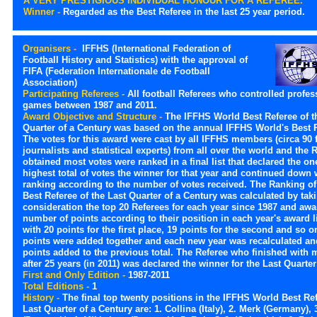
A VERY PRESTIGIOUS INDIVIDUAL HONOUR FOR A REFEREE.
Winner -
Regarded as the Best Referee in the last 25 year period.
Organisers -
IFFHS (International Federation of
Football History and Statistics) with the approval of
FIFA (Federation Internationale de Football
Association)
Participating Referees -
All football Referees who controlled profes
games between 1987 and 2011.
Award Objective and Structure -
The IFFHS World Best Referee of t
Quarter of a Century was based on the annual IFFHS World's Best 
The votes for this award were cast by all IFFHS members (circa 90 
journalists and statistical experts) from all over the world and the
obtained most votes were ranked in a final list that declared the on
highest total of votes the winner for that year and continued down 
ranking according to the number of votes received. The Ranking of
Best Referee of the Last Quarter of a Century was calculated by tak
consideration the top 20 Referees for each year since 1987 and aw
number of points according to their position in each year's award li
with 20 points for the first place, 19 points for the second and so 
points were added together and each new year was recalculated an
points added to the previous total. The Referee who finished with 
after 25 years (in 2011) was declared the winner for the Last Quarter
First and Only Edition -
1987-2011
Total Editions -
1
History -
The final top twenty positions in the IFFHS World Best Ref
Last Quarter of a Century are: 1. Collina (Italy), 2. Merk (Germany), 