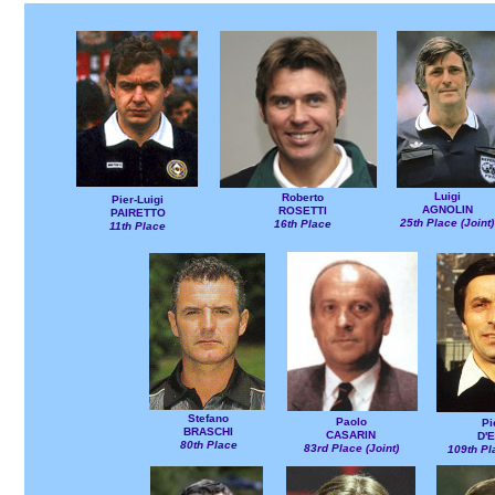
Luigi
Roberto
Pier-Luigi
AGNOLIN
ROSETTI
PAIRETTO
25th Place (Joint)
16th Place
11th Place
Stefano
Paolo
Pi
BRASCHI
CASARIN
D'E
80th Place
83rd Place (Joint)
109th Pl