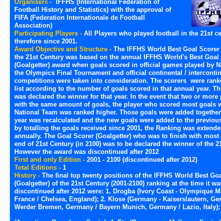
Organisers -
IFFHS (International Federation of
Football History and Statistics) with the approval of
FIFA (Federation Internationale de Football
Association)
Participating Players -
All Players who played football in the 21st ce
therefore since 2001.
Award Objective and Structure -
The IFFHS World Best Goal Scorer (
the 21st Century was based on the annual IFFHS World's Best Goal
(Goalgetter) award when goals scored in official games played by 
the Olympics Final Tournament and official continental / interconti
competitions were taken into consideration. The scorers were ranke
list according to the number of goals scored in that annual year. Th
was declared the winner for that year. In the event that two or more 
with the same amount of goals, the player who scored most goals w
National Team was ranked higher. Those goals were added togethe
year was recalculated and the new goals were added to the previous
by totalling the goals received since 2001, the Ranking was extend
annually. The Goal Scorer (Goalgetter) who was to finish with most 
end of 21st Century (in 2100) was to be declared the winner of the 2
However the award was discontinued after 2012
First and only Edition -
2001 - 2100 (discontinued after 2012)
Total Editions -
1
History -
The final top twenty positions of the IFFHS World Best Go
(Goalgetter) of the 21st Century (2001-2100) ranking at the time it wa
discontinued after 2012 were: 1. Drogba (Ivory Coast - Olympique Ma
France / Chelsea, England); 2. Klose (Germany - Kaiserslautern, Ge
Werder Bremen, Germany / Bayern Munich, Germany / Lazio, Italy);