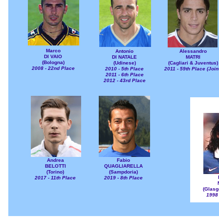
Marco
Antonio
Alessandro
DI VAIO
DI NATALE
MATRI
(Bologna)
(Udinese)
(Cagliari & Juventus)
2008 - 22nd Place
2010 - 5th Place
2011 - 59th Place (Join
2011 - 6th Place
2012 - 43rd Place
Andrea
Fabio
BELOTTI
QUAGLIARELLA
(Torino)
(Sampdoria)
2017 - 11th Place
2019 - 8th Place
(Glasg
1998 