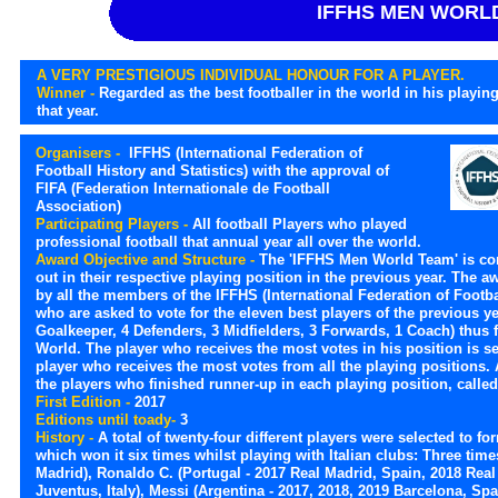
IFFHS MEN WORL
A VERY PRESTIGIOUS INDIVIDUAL HONOUR FOR A PLAYER.
Winner -
Regarded as the best footballer in the world in his playing
that year.
Organisers -
IFFHS (International Federation of
Football History and Statistics) with the approval of
FIFA (Federation Internationale de Football
Association)
Participating Players -
All football Players who played
professional football that annual year all over the world.
Award Objective and Structure -
The 'IFFHS Men World Team' is co
out in their respective playing position in the previous year. The a
by all the members of the IFFHS (International Federation of Footbal
who are asked to vote for the eleven best players of the previous ye
Goalkeeper, 4 Defenders, 3 Midfielders, 3 Forwards, 1 Coach) thus f
World. The player who receives the most votes in his position is sel
player who receives the most votes from all the playing positions
the players who finished runner-up in each playing position, calle
First Edition -
2017
Editions until toady-
3
History -
A total of twenty-four different players were selected to f
which won it six times whilst playing with Italian clubs: Three tim
Madrid), Ronaldo C. (Portugal - 2017 Real Madrid, Spain, 2018 Real
Juventus, Italy), Messi (Argentina - 2017, 2018, 2019 Barcelona, Spa