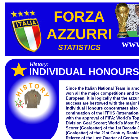
FORZA
AZZURRI
www
STATISTICS
History:
INDIVIDUAL HONOURS
Since the Italian National Team is a
won all the major competitions and tro
European, it is logically that the azzu
success are bestowed with the major i
Individual Honours concentrates also
continuation of the IFFHS (Internationa
with the approval of FIFA: World's To
Division Goal Scorer; World's Most Po
Scorer (Goalgetter) of the 1st Decade 
(Goalgetter) of the 21st Century Rank
Referee of the Last Quarter of Century