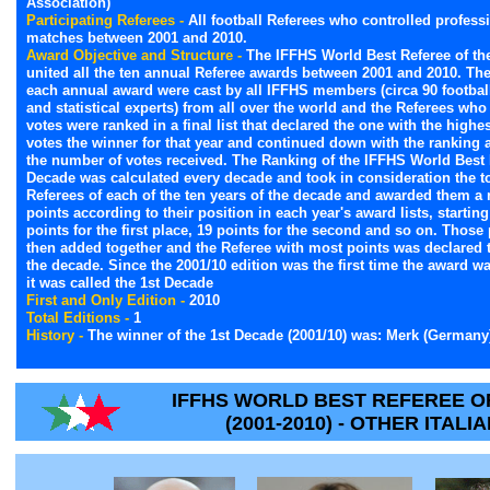
Association)
Participating Referees -
All football Referees who controlled professi
matches between 2001 and 2010.
Award Objective and Structure -
The IFFHS World Best Referee of th
united all the ten annual Referee awards between 2001 and 2010. The
each annual award were cast by all IFFHS members (circa 90 football
and statistical experts) from all over the world and the Referees wh
votes were ranked in a final list that declared the one with the highest
votes the winner for that year and continued down with the ranking 
the number of votes received. The Ranking of the IFFHS World Best 
Decade was calculated every decade and took in consideration the t
Referees of each of the ten years of the decade and awarded them a
points according to their position in each year's award lists, starting
points for the first place, 19 points for the second and so on. Those
then added together and the Referee with most points was declared 
the decade. Since the 2001/10 edition was the first time the award w
it was called the 1st Decade
First and Only Edition -
2010
Total Editions -
1
History -
The winner of the 1st Decade (2001/10) was: Merk (Germany
IFFHS WORLD BEST REFEREE OF
(2001-2010) - OTHER ITAL