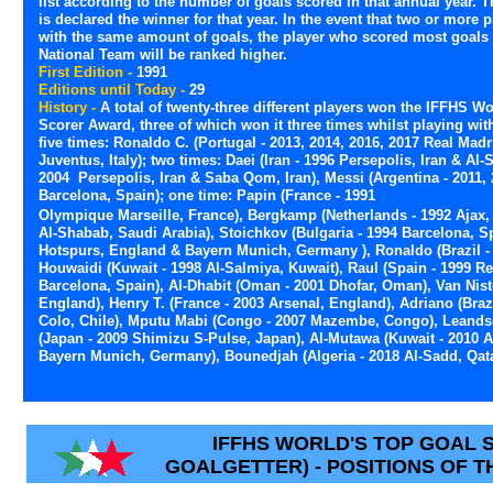
list according to the number of goals scored in that annual year. T
is declared the winner for that year. In the event that two or more p
with the same amount of goals, the player who scored most goals 
National Team will be ranked higher.
First Edition -
1991
Editions until Today -
29
History -
A total of twenty-three different players won the IFFHS W
Scorer Award, three of which won it three times whilst playing with
five times: Ronaldo C. (Portugal - 2013, 2014, 2016, 2017 Real Madr
Juventus, Italy); two times: Daei (Iran - 1996 Persepolis, Iran & Al-
2004 Persepolis, Iran & Saba Qom, Iran), Messi (Argentina - 2011,
Barcelona, Spain); one time: Papin (France - 1991
Olympique Marseille, France), Bergkamp (Netherlands - 1992 Ajax, 
Al-Shabab, Saudi Arabia), Stoichkov (Bulgaria - 1994 Barcelona, 
Hotspurs, England & Bayern Munich, Germany ), Ronaldo (Brazil - 19
Houwaidi (Kuwait - 1998 Al-Salmiya, Kuwait), Raul (Spain - 1999 Rea
Barcelona, Spain), Al-Dhabit (Oman - 2001 Dhofar, Oman), Van Nist
England), Henry T. (France - 2003 Arsenal, England), Adriano (Brazil
Colo, Chile), Mputu Mabi (Congo - 2007 Mazembe, Congo), Leandson
(Japan - 2009 Shimizu S-Pulse, Japan), Al-Mutawa (Kuwait - 2010 
Bayern Munich, Germany), Bounedjah (Algeria - 2018 Al-Sadd, Qata
IFFHS WORLD'S TOP GOAL
GOALGETTER) - POSITIONS OF T