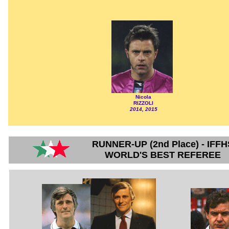
Nicola
RIZZOLI
2014, 2015
RUNNER-UP (2nd Place) - IFFH
WORLD'S BEST REFEREE