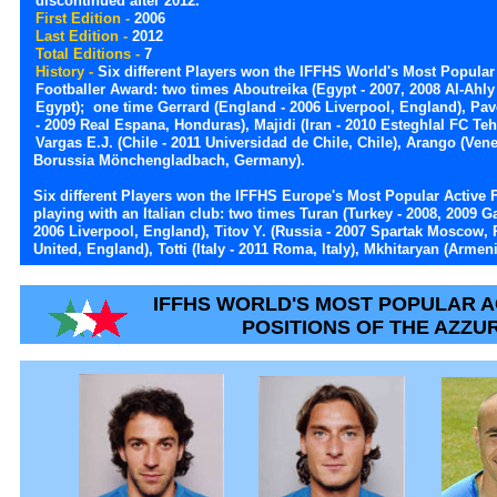
discontinued after 2012.
First Edition -
2006
Last Edition -
2012
Total Editions -
7
History -
Six different Players won the IFFHS World's Most Popular
Footballer Award: two times Aboutreika (Egypt - 2007, 2008 Al-Ahly
Egypt); one time Gerrard (England - 2006 Liverpool, England), Pa
- 2009 Real Espana, Honduras), Majidi (Iran - 2010 Esteghlal FC Tehr
Vargas E.J. (Chile - 2011 Universidad de Chile, Chile), Arango (Ven
Borussia Mönchengladbach, Germany).
Six different Players won the IFFHS Europe's Most Popular Active F
playing with an Italian club: two times Turan (Turkey - 2008, 2009 G
2006 Liverpool, England), Titov Y. (Russia - 2007 Spartak Moscow, 
United, England), Totti (Italy - 2011 Roma, Italy), Mkhitaryan (Armen
IFFHS WORLD'S MOST POPULAR A
POSITIONS OF THE AZZU