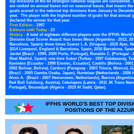
top divisions of the 60 strongest national leagues are considered.
are ranked on annual bases not on seasonal bases, that means the
goals scored in the national top divisions from January to Decemb
year. The player with the highest number of goals for that annual y
declared the winner for that year.
First Edition -
1997
Editions until Today -
23
History -
A total of eighteen different players won the IFFHS World'
Division Goal Scorer Award: four times Messi (Argentina - 2012, 20
Barcelona, Spain); three times Suarez L.A. (Uruguay - 2010 Ajax, N
2014 Liverpool, England & Barcelona, Spain, 2016 Barcelona, Spain
Jardel (Brazil - 1999, 2000 Porto, Portugal), Ronaldo C. (Portugal - 
Real Madrid, Spain); one time Sukur (Turkey - 1997 Galatasaray, Tur
Kaviedes (Ecuador - 1998 Emelec, Ecuador), Castillo (Bolivia - 2001 O
2002 Bolivar, Bolivia), Cardozo (Paraguay - 2003 Toluca, Mexico), Ga
(Brazil - 2005 Gamba Osaka, Japan), Huntelaar (Netherlands - 2006 
Alves A. (Brazil - 2007 Heerenveen, Netherlands), Barrios (Argentina
Red Bull Salzburg, Austria), Cekulajevs (Latvia - 2011 JK Trans Narv
Portugal), Bounedjah (Algeria - 2019 Al Sadd, Qatar).
IFFHS WORLD'S BEST TOP DIVIS
POSITIONS OF THE AZZU