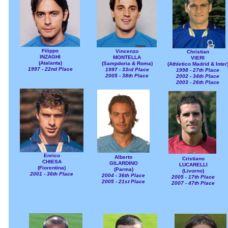
Filippo
Vincenzo
Christian
INZAGHI
MONTELLA
VIERI
(Atalanta)
(Sampdoria & Roma)
(Athletico Madrid & Inter
1997 - 22nd Place
1997 - 33rd Place
1998 - 27th Place
2005 - 38th Place
2002 - 34th Place
2003 - 26th Place
Enrico
Alberto
Cristiano
CHIESA
GILARDINO
LUCARELLI
(Fiorentina)
(Parma)
(Livorno)
2001 - 36th Place
2004 - 36th Place
2005 - 17th Place
2005 - 21st Place
2007 - 47th Place