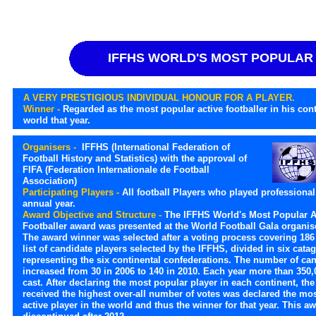
IFFHS WORLD'S MOST POPULAR
A VERY PRESTIGIOUS INDIVIDUAL HONOUR FOR A PLAYER.
Winner -
Regarded as the most popular active footballer in his con
world that year.
Organisers -
IFFHS (International Federation of
Football History and Statistics) with the approval of
FIFA (Federation Internationale de Football
Association)
Participating Players -
All football Players who played professional 
annual year.
Award Objective and Structure -
The IFFHS World's Most Popular A
Footballer award was presented at the World Football Gala organis
The award winner was selected after a voting process covering 186 
list of candidate players selected by the IFFHS, divided in six cata
representing the six continental confederations. The number of ca
increased from 30 in 2006 to 140 in 2010. Each year more than 350,
cast. After declaring the most popular player in each continent, th
received the highest over-all number of votes was declared the mo
active player in the world and thus the winner for that year. This a