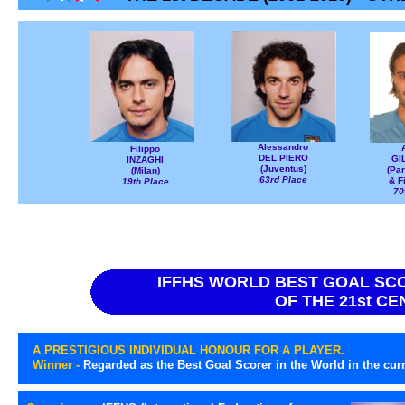
Alessandro
Filippo
DEL PIERO
GI
INZAGHI
(Juventus)
(Pa
(Milan)
63rd Place
& F
19th Place
70
IFFHS WORLD BEST GOAL SC
OF THE 21st C
A PRESTIGIOUS INDIVIDUAL HONOUR FOR A PLAYER.
Winner -
Regarded as the Best Goal Scorer in the World in the cur