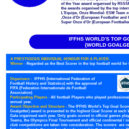
of the Year award organised by RSSSF
the awards organised by the top int
L'Equipe, Onze Mondial: ESM Team o
,Onze d'Or (European Footballer and 
Super Onze d'Or (European Footballer 
IFFHS WORLD'S TOP 
(WORLD GOALGE
A PRESTIGIOUS INDIVIDUAL HONOUR FOR A PLAYER.
Winner -
Regarded as the Best Scorer in the top football world for t
Organisers -
IFFHS (International Federation of
Football History and Statistics) with the approval of
FIFA (Federation Internationale de Football
Association)
Participating Players -
All football Players who played professional
annual year.
Award Objective and Structure -
The IFFHS World's Top Goal Score
Goalgetter) award is presented to the highest Goal Scorer at each 
Gala organised each year. Only goals scored in official games pla
Teams, the Olympics Final Tournament and official continental / in
club competitions are taken into consideration. The scorers are ra