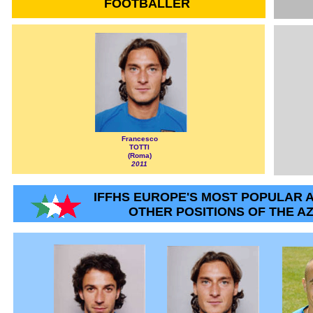
FOOTBALLER
Francesco
TOTTI
(Roma)
2011
IFFHS EUROPE'S MOST POPULAR A
OTHER POSITIONS OF THE A