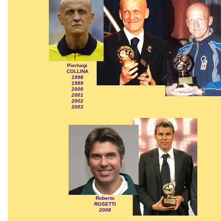
Pierluigi
COLLINA
1998
1999
2000
2001
2002
2003
Roberto
ROSETTI
2008