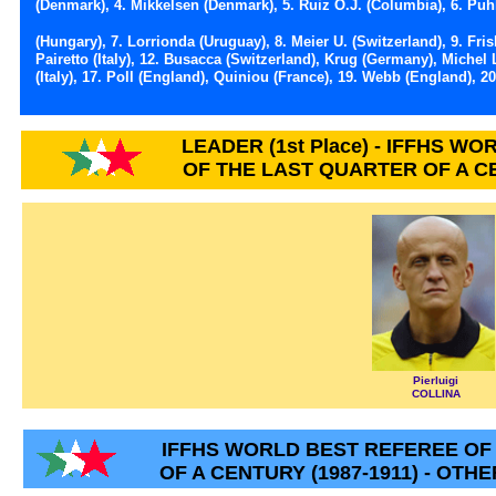
(Denmark), 4. Mikkelsen (Denmark), 5. Ruiz O.J. (Columbia), 6. Puh
(Hungary), 7. Lorrionda (Uruguay), 8. Meier U. (Switzerland), 9. Fri
Pairetto (Italy), 12. Busacca (Switzerland), Krug (Germany), Michel L
(Italy), 17. Poll (England), Quiniou (France), 19. Webb (England), 20
LEADER (1st Place) - IFFHS W
OF THE LAST QUARTER OF A CE
Pierluigi
COLLINA
IFFHS WORLD BEST REFEREE OF
OF A CENTURY (1987-1911) - OTH