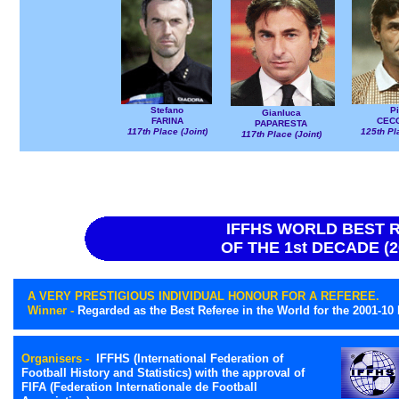
Stefano
Pi
Gianluca
FARINA
CECC
PAPARESTA
117th Place (Joint)
125th Pl
117th Place (Joint)
IFFHS WORLD BEST 
OF THE 1st DECADE (2
A VERY PRESTIGIOUS INDIVIDUAL HONOUR FOR A REFEREE.
Winner -
Regarded as the Best Referee in the World for the 2001-10
Organisers -
IFFHS (International Federation of
Football History and Statistics) with the approval of
FIFA (Federation Internationale de Football