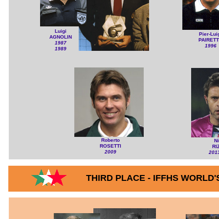
Luigi
Pier-Lui
AGNOLIN
PAIRET
1987
1996
1989
Roberto
N
ROSETTI
RI
2009
201
THIRD PLACE - IFFHS WORLD