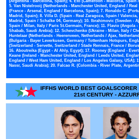
(Argentina - Barcelona, Spain); 4. Eto (Cameroon - Mallorca, Spain / 
5. Van Nistelrooij (Netherlands - Manchester United, England / Rea
(France - Arsenal, England / Barcelona, Spain); 7. Ronaldo C. (Port
Madrid, Spain); 8. Villa D. (Spain - Real Zaragoza, Spain / Valencia,
Madrid, Spain / Schalke 04, Germany); 10. Ibrahimovic (Sweden - Aja
Spain / Milan, Italy / Paris St.Germain, France); 11. Flavio (Angola -
Shabab, Saudi Arebia); 12. Schevchenko (Ukraine - Milan, Italy / Ch
Huntelaar (Netherlands - Heerenveen, Netherlands / Ajax, Netherlan
(Bulgaria - Bayer Leverkusen, Germany / Tottenham Hotspurs, Engla
(Switzerland - Servette, Switzerland / Stade Rennais, France / Bor
16. Aboutreika (Egypt - Al Ahly, Egypt); 17. Rooney (England - Ever
Keane (Ireland - Manchester United, England / Leeds United, Engla
England / West Ham United, England / Los Angeles Galaxy, USA); 19.
Nassr, Saudi Arabia); 20. Falcao R. (Colombia - River Plate, Argentin
IFFHS WORLD BEST GOALSCORER 
21st CENTURY - AZZUR